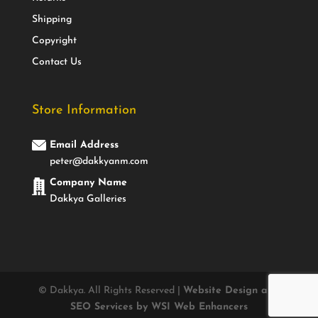
Shipping
Copyright
Contact Us
Store Information
Email Address
peter@dakkyanm.com
Company Name
Dakkya Galleries
© Dakkya. All Rights Reserved |
Website Design and
SEO Services by WSI Web Enhancers