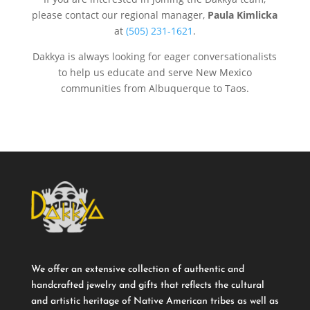
please contact our regional manager,
Paula Kimlicka
at
(505) 231-1621
.
Dakkya is always looking for eager conversationalists
to help us educate and serve New Mexico
communities from Albuquerque to Taos.
We offer an extensive collection of authentic and
handcrafted jewelry and gifts that reflects the cultural
and artistic heritage of Native American tribes as well as