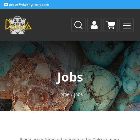
peter@dakkyanm.com
Jobs
Home
/
Jobs
If you are interested in joining the Dakkya team,