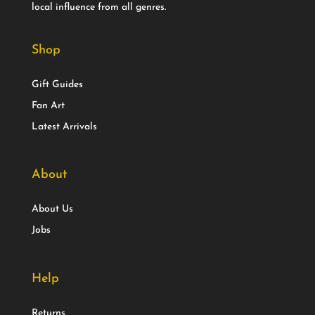
local influence from all genres.
Shop
Gift Guides
Fan Art
Latest Arrivals
About
About Us
Jobs
Help
Returns