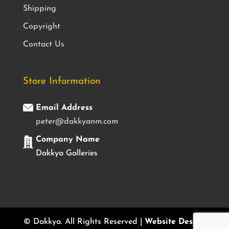
Shipping
Copyright
Contact Us
Store Information
Email Address
peter@dakkyanm.com
Company Name
Dakkya Galleries
© Dakkya. All Rights Reserved |
Website Design