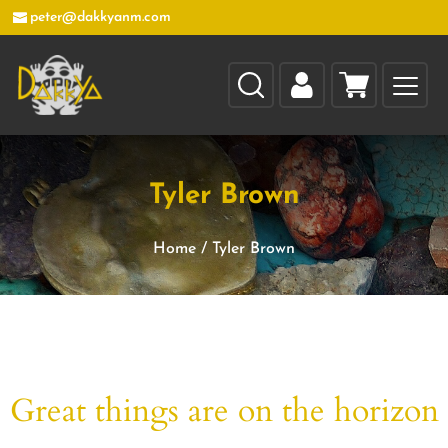
peter@dakkyanm.com
Tyler Brown
Home
/
Tyler Brown
Great things are on the horizon