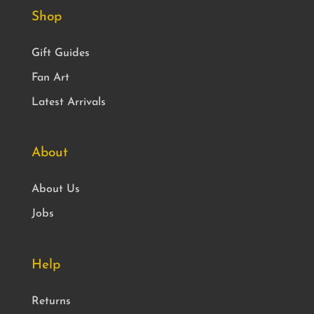
Shop
Gift Guides
Fan Art
Latest Arrivals
About
About Us
Jobs
Help
Returns