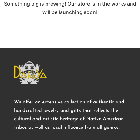
Something big is brewing! Our store is in the works and
will be launching soon!
We offer an extensive collection of authentic and
handcrafted jewelry and gifts that reflects the
cultural and artistic heritage of Native American
tribes as well as local influence from all genres.