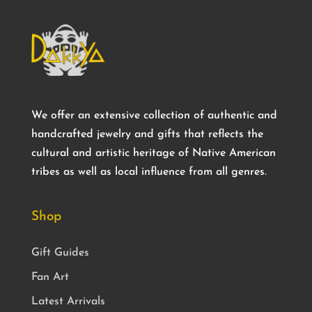
We offer an extensive collection of authentic and
handcrafted jewelry and gifts that reflects the
cultural and artistic heritage of Native American
tribes as well as local influence from all genres.
Shop
Gift Guides
Fan Art
Latest Arrivals