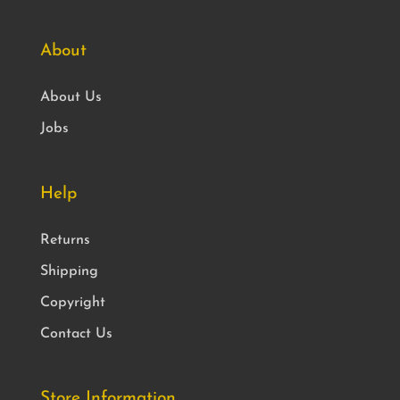
About
About Us
Jobs
Help
Returns
Shipping
Copyright
Contact Us
Store Information