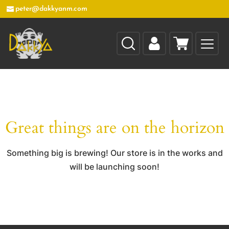
peter@dakkyanm.com
Great things are on the horizon
Something big is brewing! Our store is in the works and
will be launching soon!