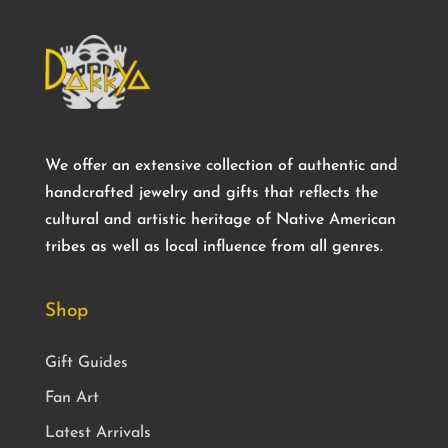
We offer an extensive collection of authentic and
handcrafted jewelry and gifts that reflects the
cultural and artistic heritage of Native American
tribes as well as local influence from all genres.
Shop
Gift Guides
Fan Art
Latest Arrivals