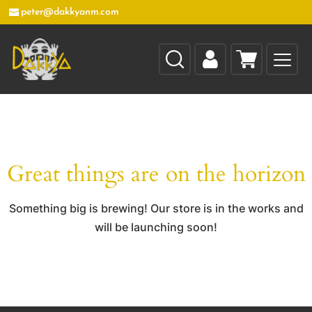
peter@dakkyanm.com
Great things are on the horizon
Something big is brewing! Our store is in the works and
will be launching soon!