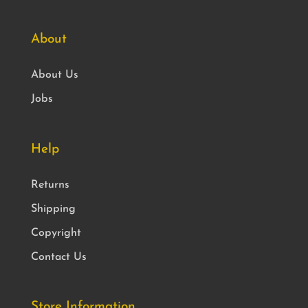
About
About Us
Jobs
Help
Returns
Shipping
Copyright
Contact Us
Store Information