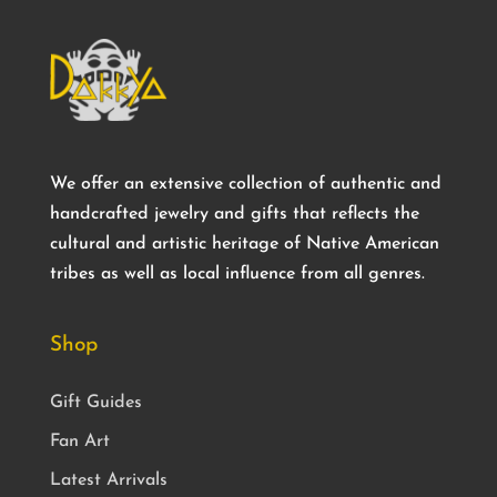
We offer an extensive collection of authentic and
handcrafted jewelry and gifts that reflects the
cultural and artistic heritage of Native American
tribes as well as local influence from all genres.
Shop
Gift Guides
Fan Art
Latest Arrivals