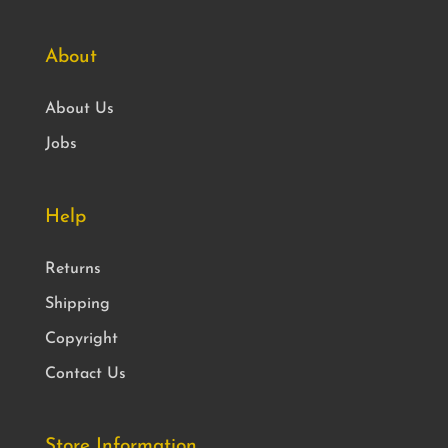
About
About Us
Jobs
Help
Returns
Shipping
Copyright
Contact Us
Store Information