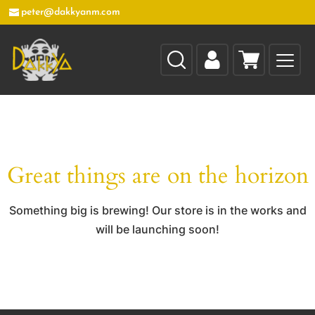
peter@dakkyanm.com
Great things are on the horizon
Something big is brewing! Our store is in the works and
will be launching soon!