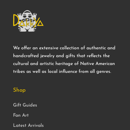
We offer an extensive collection of authentic and
handcrafted jewelry and gifts that reflects the
cultural and artistic heritage of Native American
tribes as well as local influence from all genres.
Shop
Gift Guides
Fan Art
Latest Arrivals