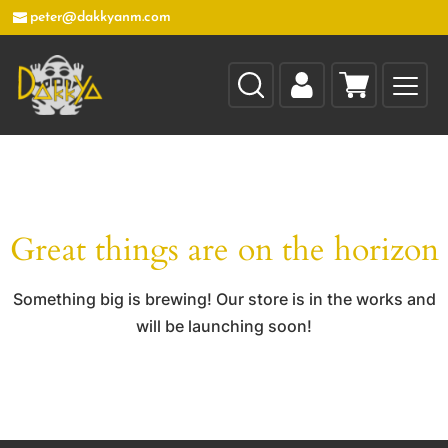
peter@dakkyanm.com
Great things are on the horizon
Something big is brewing! Our store is in the works and
will be launching soon!