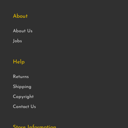
About
About Us
Jobs
Help
Returns
Shipping
Copyright
Contact Us
Store Information