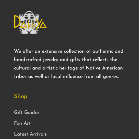
We offer an extensive collection of authentic and
handcrafted jewelry and gifts that reflects the
cultural and artistic heritage of Native American
tribes as well as local influence from all genres.
Shop
Gift Guides
Fan Art
Latest Arrivals