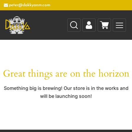
peter@dakkyanm.com
Great things are on the horizon
Something big is brewing! Our store is in the works and
will be launching soon!