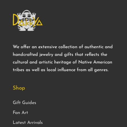
We offer an extensive collection of authentic and
handcrafted jewelry and gifts that reflects the
cultural and artistic heritage of Native American
tribes as well as local influence from all genres.
Shop
Gift Guides
Fan Art
Latest Arrivals