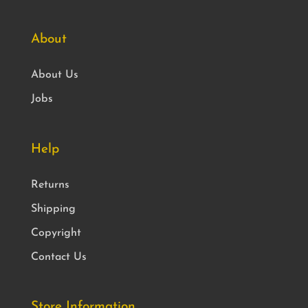
About
About Us
Jobs
Help
Returns
Shipping
Copyright
Contact Us
Store Information