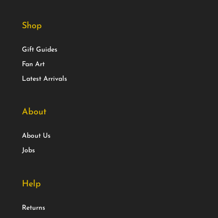
Shop
Gift Guides
Fan Art
Latest Arrivals
About
About Us
Jobs
Help
Returns