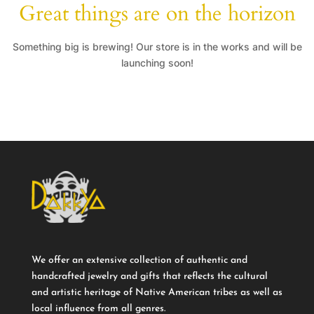
Great things are on the horizon
Something big is brewing! Our store is in the works and will be
launching soon!
We offer an extensive collection of authentic and
handcrafted jewelry and gifts that reflects the cultural
and artistic heritage of Native American tribes as well as
local influence from all genres.