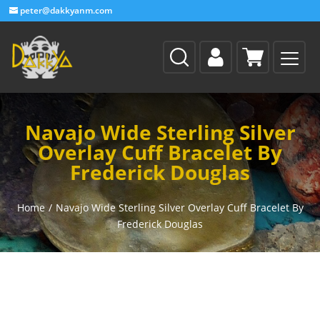
peter@dakkyanm.com
Navajo Wide Sterling Silver
Overlay Cuff Bracelet By
Frederick Douglas
Home
/
Navajo Wide Sterling Silver Overlay Cuff Bracelet By
Frederick Douglas