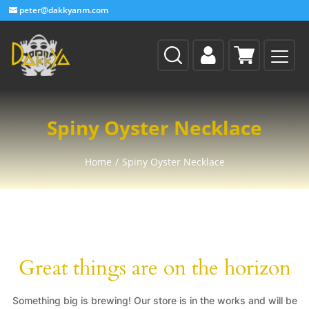
peter@dakkyanm.com
Spiny Oyster Necklace
Home
/
Spiny Oyster Necklace
Great things are on the horizon
Something big is brewing! Our store is in the works and will be