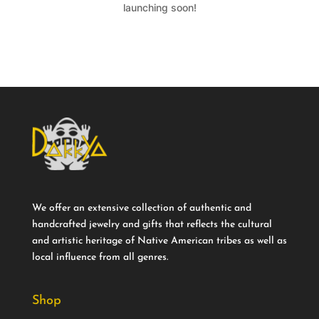
launching soon!
We offer an extensive collection of authentic and
handcrafted jewelry and gifts that reflects the cultural
and artistic heritage of Native American tribes as well as
local influence from all genres.
Shop