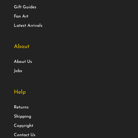
Gift Guides
Fan Art
Latest Arrivals
About
About Us
Jobs
Help
Returns
Shipping
Copyright
Contact Us