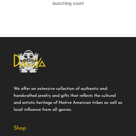
launching soon!
We offer an extensive collection of authentic and
handcrafted jewelry and gifts that reflects the cultural
and artistic heritage of Native American tribes as well as
local influence from all genres.
Shop