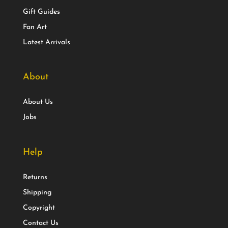
Gift Guides
Fan Art
Latest Arrivals
About
About Us
Jobs
Help
Returns
Shipping
Copyright
Contact Us