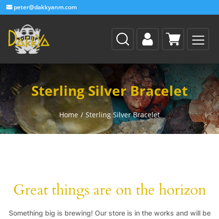
peter@dakkyanm.com
Sterling Silver Bracelet
Home
/
Sterling Silver Bracelet
Great things are on the horizon
Something big is brewing! Our store is in the works and will be