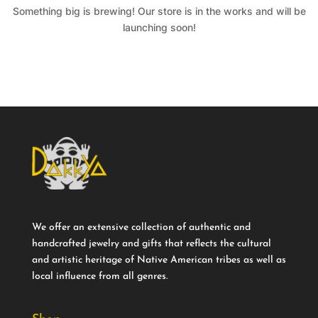
Something big is brewing! Our store is in the works and will be
launching soon!
We offer an extensive collection of authentic and
handcrafted jewelry and gifts that reflects the cultural
and artistic heritage of Native American tribes as well as
local influence from all genres.