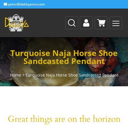
peter@dakkyanm.com
Turquoise Naja Horse Shoe
Sandcasted Pendant
Home
/
Turquoise Naja Horse Shoe Sandcasted Pendant
Great things are on the horizon