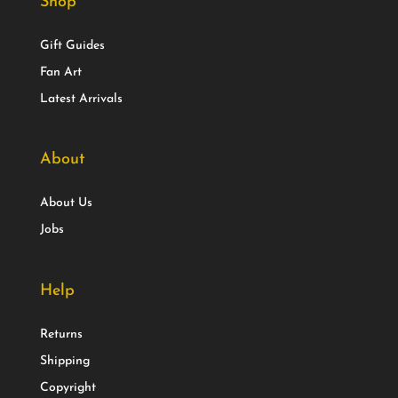
Shop
Gift Guides
Fan Art
Latest Arrivals
About
About Us
Jobs
Help
Returns
Shipping
Copyright