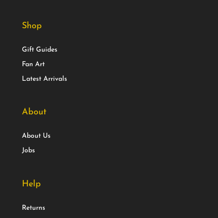
Shop
Gift Guides
Fan Art
Latest Arrivals
About
About Us
Jobs
Help
Returns