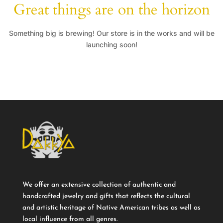
Great things are on the horizon
Something big is brewing! Our store is in the works and will be
launching soon!
We offer an extensive collection of authentic and
handcrafted jewelry and gifts that reflects the cultural
and artistic heritage of Native American tribes as well as
local influence from all genres.