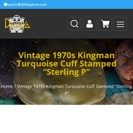
peter@dakkyanm.com
Vintage 1970s Kingman
Turquoise Cuff Stamped
“Sterling P”
Home
/
Vintage 1970s Kingman Turquoise Cuff Stamped “Sterling
P”