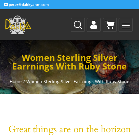
peter@dakkyanm.com
Women Sterling Silver
Earrnings With Ruby Stone
Home
/
Women Sterling Silver Earrnings With Ruby Stone
Great things are on the horizon