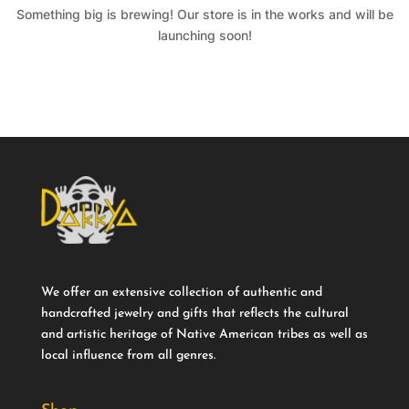
Something big is brewing! Our store is in the works and will be
launching soon!
We offer an extensive collection of authentic and
handcrafted jewelry and gifts that reflects the cultural
and artistic heritage of Native American tribes as well as
local influence from all genres.