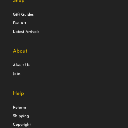
Shop
Gift Guides
Fan Art
Latest Arrivals
About
About Us
Jobs
Help
Returns
Shipping
Copyright